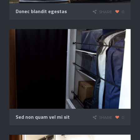
Donec blandit egestas
SHARE
0
Sed non quam vel mi sit
SHARE
0