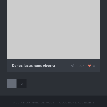
Donec lacus nunc viverra
SHARE
0
1
2
© 2017 MDP, MARC DE MOUY PRODUCTIONS. ALL RIGHTS