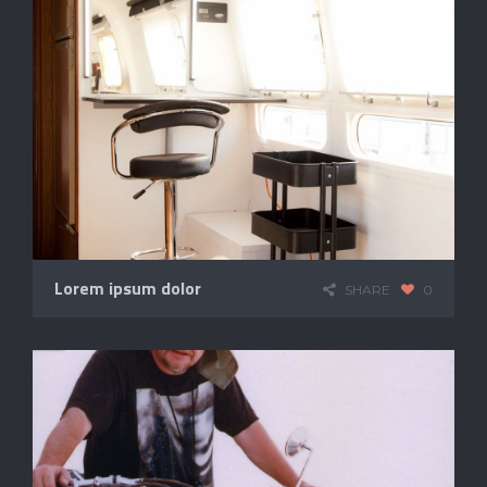
Lorem ipsum dolor
SHARE
0