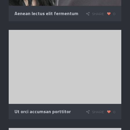
Aenean lectus elit fermentum
SHARE
0
Ut orci accumsan porttitor
SHARE
0