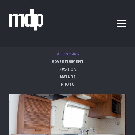
ALL WORKS
ADVERTISIMENT
FASHION
NATURE
PHOTO