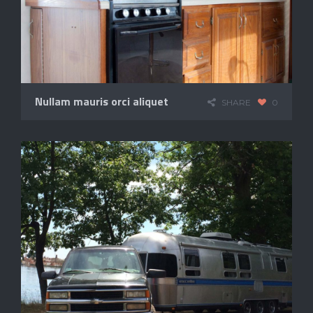
Nullam mauris orci aliquet
SHARE
0