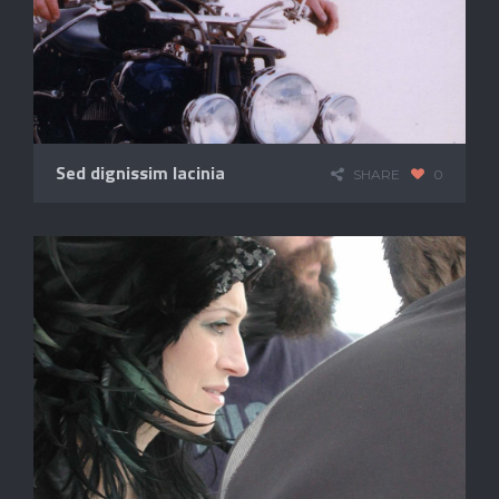
Sed dignissim lacinia
SHARE
0