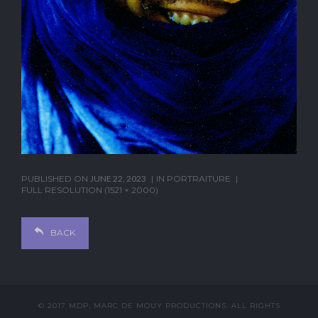
PUBLISHED ON
JUNE 22, 2023
IN
PORTRAITURE
FULL RESOLUTION (1521 × 2000)
BACK
© 2017 MDP, MARC DE MOUY PRODUCTIONS. ALL RIGHTS