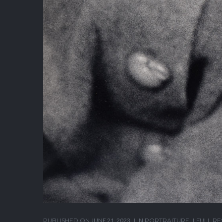
PUBLISHED ON
JUNE 21, 2023
IN
PORTRAITURE
FULL RE