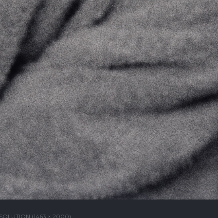
SOLUTION (1463 × 2000)