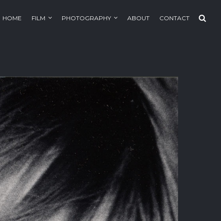
HOME
FILM
PHOTOGRAPHY
ABOUT
CONTACT