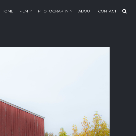
HOME
FILM
PHOTOGRAPHY
ABOUT
CONTACT