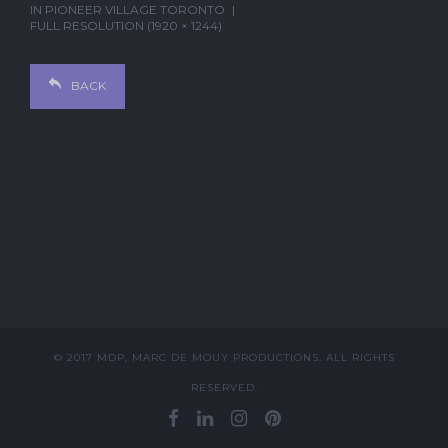
IN
PIONEER VILLAGE TORONTO
FULL RESOLUTION (1920 × 1244)
BACK
© 2017 MDP, MARC DE MOUY PRODUCTIONS. ALL RIGHTS
RESERVED.