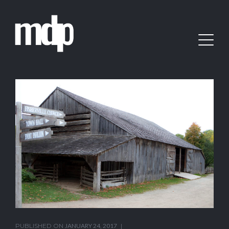
PUBLISHED ON
JANUARY 24, 2017