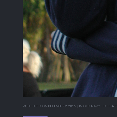
PUBLISHED ON
DECEMBER 2, 2016
IN
OLD NAVY
FULL RE