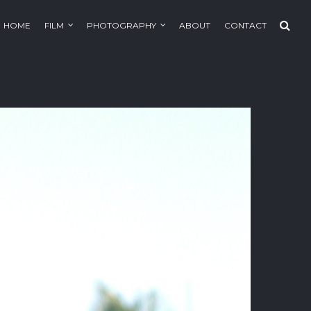
HOME
FILM
PHOTOGRAPHY
ABOUT
CONTACT