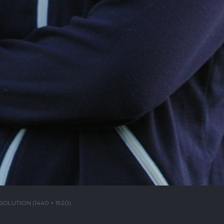
SOLUTION (1440 × 1920)