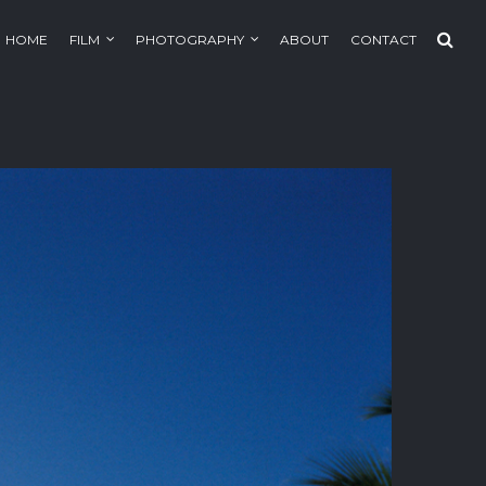
HOME
FILM
PHOTOGRAPHY
ABOUT
CONTACT