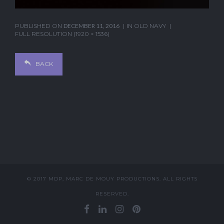
PUBLISHED ON
DECEMBER 11, 2016
IN
OLD NAVY
FULL RESOLUTION (1920 × 1536)
BACK
© 2017 MDP, MARC DE MOUY PRODUCTIONS. ALL RIGHTS
RESERVED.