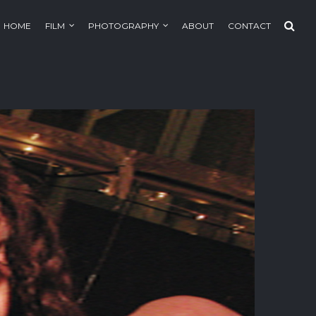
HOME
FILM
PHOTOGRAPHY
ABOUT
CONTACT