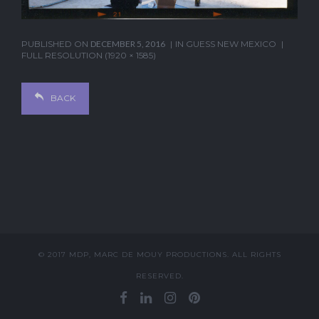
PUBLISHED ON
DECEMBER 5, 2016
IN
GUESS NEW MEXICO
FULL RESOLUTION (1920 × 1585)
BACK
© 2017 MDP, MARC DE MOUY PRODUCTIONS. ALL RIGHTS
RESERVED.