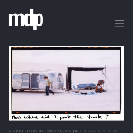
PUBLISHED ON
DECEMBER 11, 2016
IN
GUESS NEW MEXICO