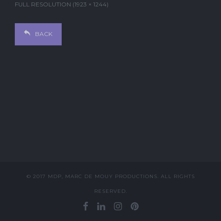
FULL RESOLUTION (1923 × 1244)
BACK
© 2017 MDP, MARC DE MOUY PRODUCTIONS. ALL RIGHTS
RESERVED.