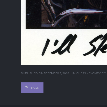
PUBLISHED ON
DECEMBER 5, 2016
IN
GUESS NEW MEXICO
BACK