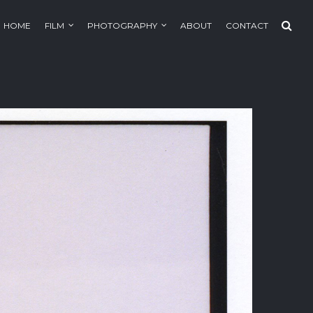
HOME
FILM
PHOTOGRAPHY
ABOUT
CONTACT