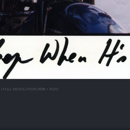
FULL RESOLUTION (1538 × 1920)