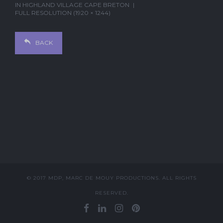
IN
HIGHLAND VILLAGE CAPE BRETON
FULL RESOLUTION (1920 × 1244)
BACK
© 2017 MDP, MARC DE MOUY PRODUCTIONS. ALL RIGHTS
RESERVED.