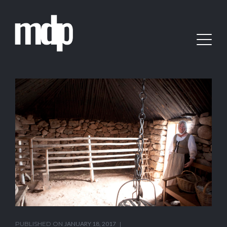
PUBLISHED ON
JANUARY 18, 2017