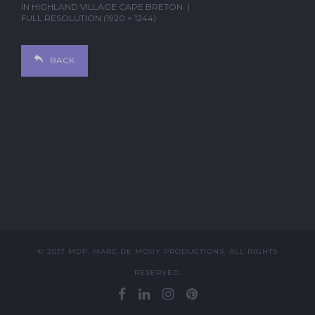
IN
HIGHLAND VILLAGE CAPE BRETON
FULL RESOLUTION (1920 × 1244)
BACK
© 2017 MDP, MARC DE MOUY PRODUCTIONS. ALL RIGHTS
RESERVED.