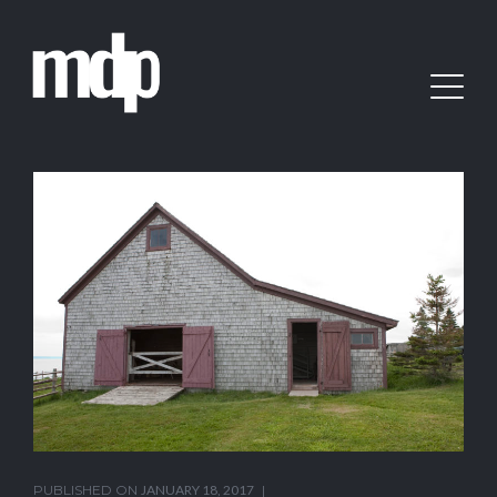
PUBLISHED ON
JANUARY 18, 2017