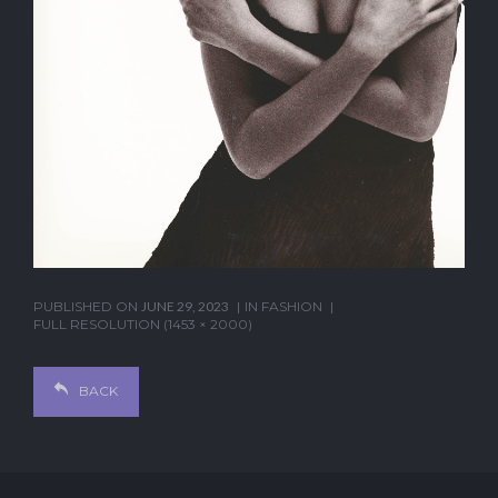
PUBLISHED ON
JUNE 29, 2023
IN
FASHION
FULL RESOLUTION (1453 × 2000)
BACK