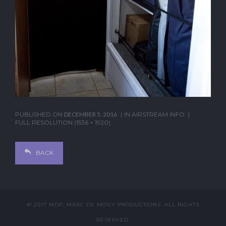
PUBLISHED ON
DECEMBER 5, 2016
IN
AIRSTREAM INFO
FULL RESOLUTION (1536 × 1920)
BACK
© 2017 MDP, MARC DE MOUY PRODUCTIONS. ALL RIGHTS
RESERVED.